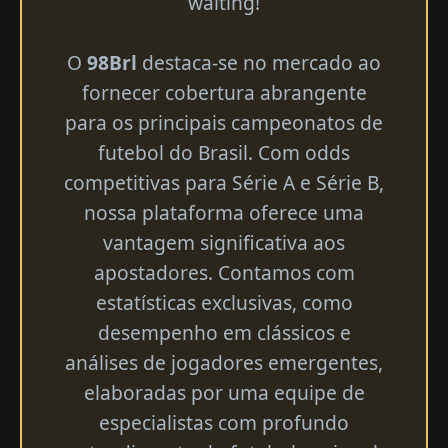
waiting!
O
98Brl
destaca-se no mercado ao
fornecer cobertura abrangente
para os principais campeonatos de
futebol do Brasil. Com odds
competitivas para Série A e Série B,
nossa plataforma oferece uma
vantagem significativa aos
apostadores. Contamos com
estatísticas exclusivas, como
desempenho em clássicos e
análises de jogadores emergentes,
elaboradas por uma equipe de
especialistas com profundo