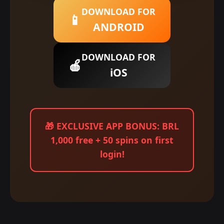
DOWNLOAD FOR
📱
ANDROID
DOWNLOAD FOR
🍎
iOS
🎁
EXCLUSIVE APP BONUS:
BRL
1,000 free + 50 spins on first
login!