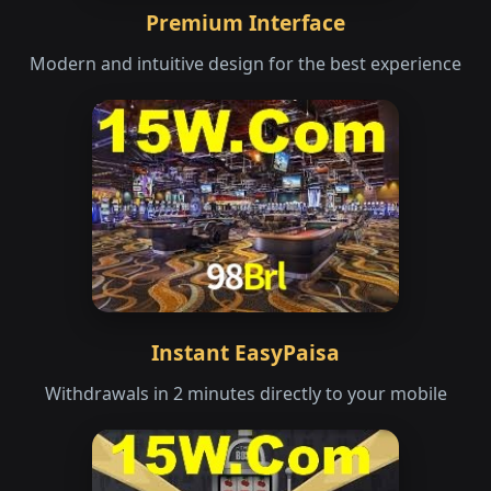
Premium Interface
Modern and intuitive design for the best experience
Instant EasyPaisa
Withdrawals in 2 minutes directly to your mobile