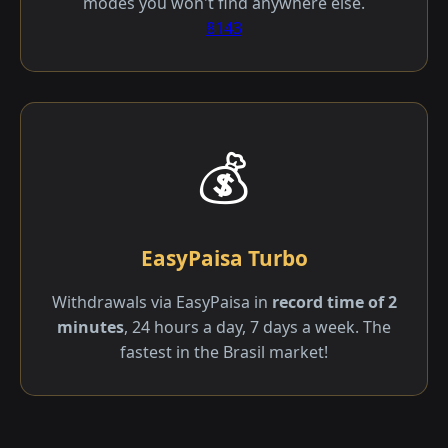
modes you won't find anywhere else.
8143
💰
EasyPaisa Turbo
Withdrawals via EasyPaisa in
record time of 2
minutes
, 24 hours a day, 7 days a week. The
fastest in the Brasil market!