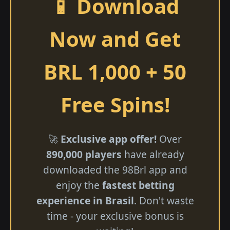
📱 Download
Now and Get
BRL 1,000 + 50
Free Spins!
🚀
Exclusive app offer!
Over
890,000 players
have already
downloaded the 98Brl app and
enjoy the
fastest betting
experience in Brasil
. Don't waste
time - your exclusive bonus is