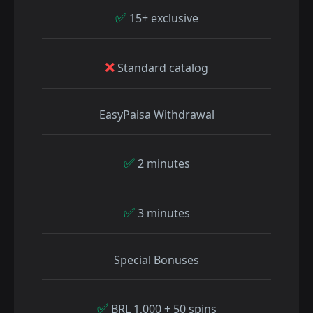
✅
15+ exclusive
❌
Standard catalog
EasyPaisa Withdrawal
✅
2 minutes
✅
3 minutes
Special Bonuses
✅
BRL 1,000 + 50 spins