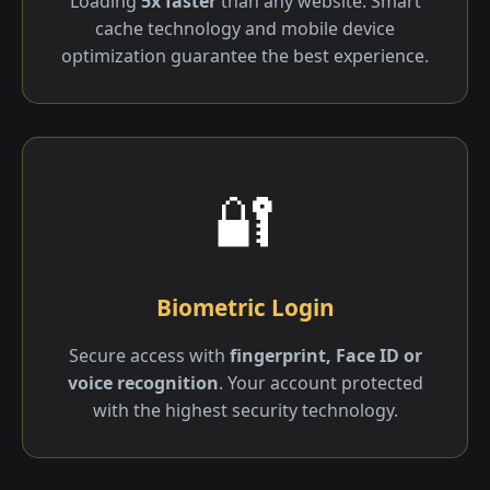
Loading
5x faster
than any website. Smart
cache technology and mobile device
optimization guarantee the best experience.
🔐
Biometric Login
Secure access with
fingerprint, Face ID or
voice recognition
. Your account protected
with the highest security technology.