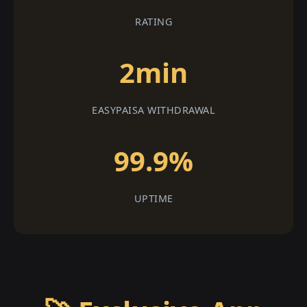
RATING
2min
EASYPAISA WITHDRAWAL
99.9%
UPTIME