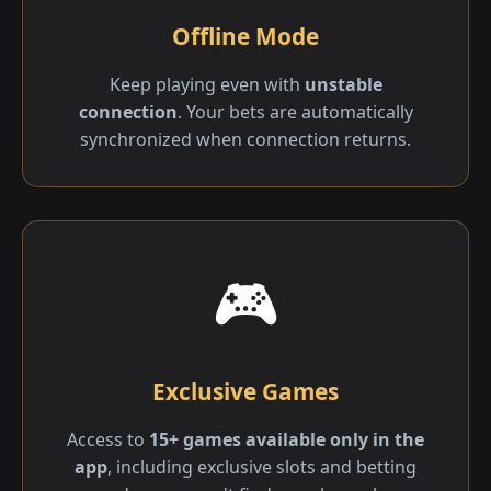
Offline Mode
Keep playing even with
unstable
connection
. Your bets are automatically
synchronized when connection returns.
🎮
Exclusive Games
Access to
15+ games available only in the
app
, including exclusive slots and betting