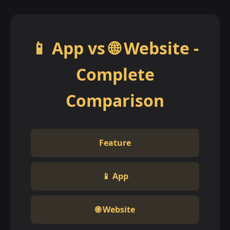
📱 App vs 🌐 Website -
Complete
Comparison
Feature
📱 App
🌐 Website