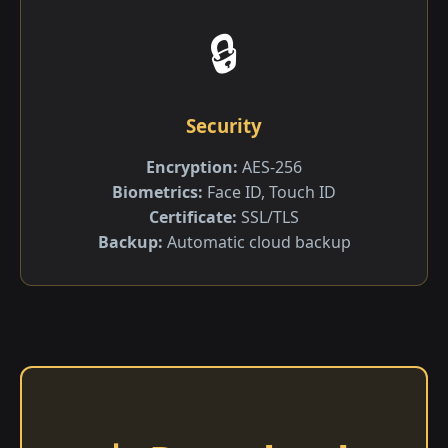
🔒
Security
Encryption:
AES-256
Biometrics:
Face ID, Touch ID
Certificate:
SSL/TLS
Backup:
Automatic cloud backup