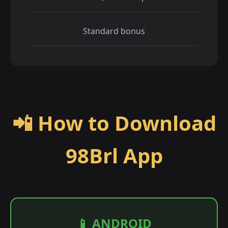
Standard bonus
📲 How to Download
98Brl App
📱 ANDROID