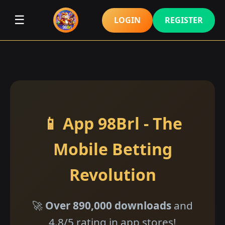
☰
LOGIN
REGISTER
📱 App 98Brl - The
Mobile Betting
Revolution
🚀
Over 890,000 downloads
and
4.8/5 rating in app stores!