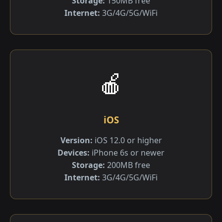
Storage:
150MB free
Internet:
3G/4G/5G/WiFi
🍎
iOS
Version:
iOS 12.0 or higher
Devices:
iPhone 6s or newer
Storage:
200MB free
Internet:
3G/4G/5G/WiFi