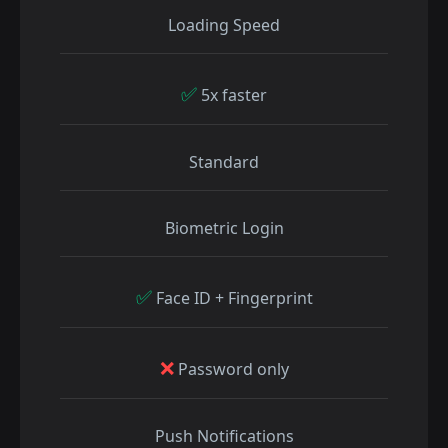
Loading Speed
✅
5x faster
Standard
Biometric Login
✅
Face ID + Fingerprint
❌
Password only
Push Notifications