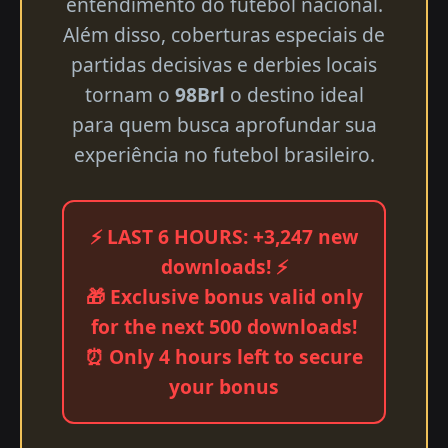
entendimento do futebol nacional.
Além disso, coberturas especiais de
partidas decisivas e derbies locais
tornam o
98Brl
o destino ideal
para quem busca aprofundar sua
experiência no futebol brasileiro.
⚡ LAST 6 HOURS: +3,247 new
downloads! ⚡
🎁 Exclusive bonus valid only
for the next 500 downloads!
⏰ Only 4 hours left to secure
your bonus