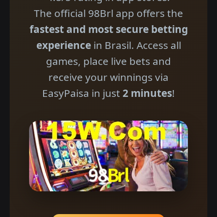
The official 98Brl app offers the
fastest and most secure betting
experience
in Brasil. Access all
games, place live bets and
receive your winnings via
EasyPaisa in just
2 minutes
!