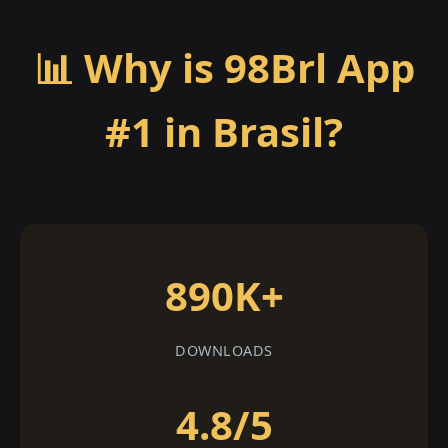
📊 Why is 98Brl App
#1 in Brasil?
890K+
DOWNLOADS
4.8/5