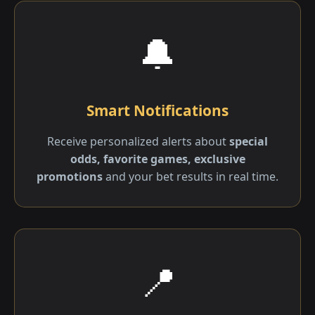
🔔
Smart Notifications
Receive personalized alerts about
special
odds, favorite games, exclusive
promotions
and your bet results in real time.
📍