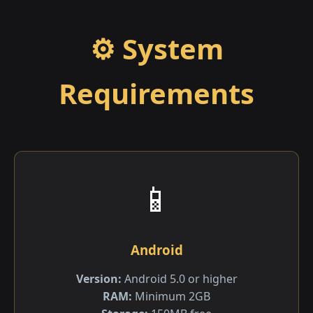
⚙️ System
Requirements
📱
Android
Version:
Android 5.0 or higher
RAM:
Minimum 2GB