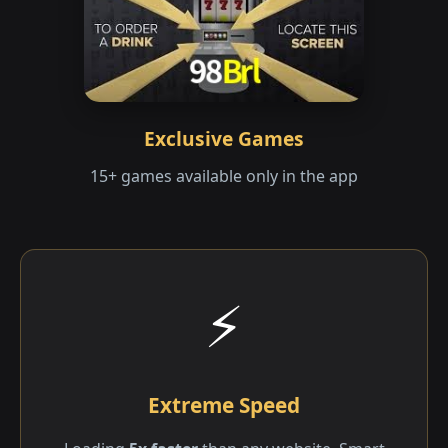
Exclusive Games
15+ games available only in the app
⚡
Extreme Speed