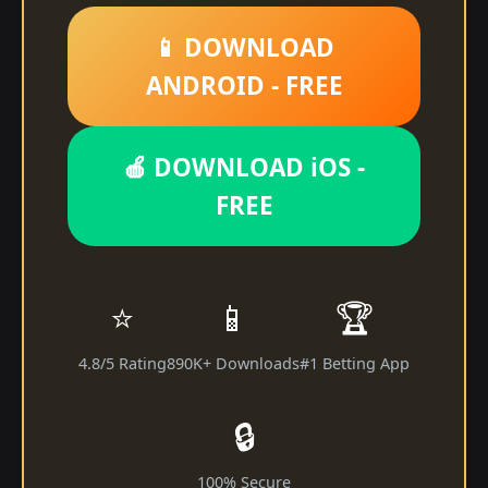
📱 DOWNLOAD
ANDROID - FREE
🍎 DOWNLOAD iOS -
FREE
⭐
📱
🏆
4.8/5 Rating
890K+ Downloads
#1 Betting App
🔒
100% Secure