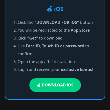
🍎 iOS
Click the
"DOWNLOAD FOR iOS"
button
You will be redirected to the
App Store
Click
"Get"
to download
Use
Face ID, Touch ID or password
to
confirm
Open the app after installation
Login and receive your
exclusive bonus
!
🍎 DOWNLOAD iOS