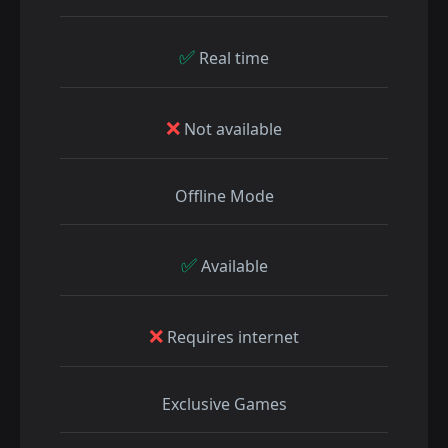
✅
Real time
❌
Not available
Offline Mode
✅
Available
❌
Requires internet
Exclusive Games