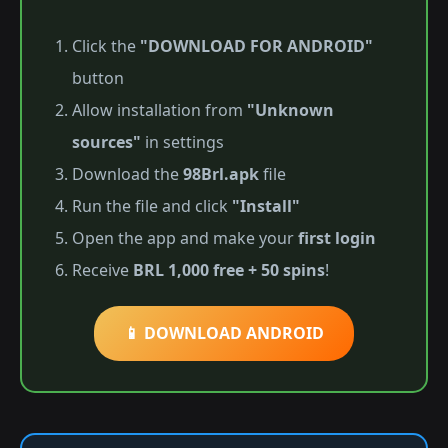
Click the
"DOWNLOAD FOR ANDROID"
button
Allow installation from
"Unknown
sources"
in settings
Download the
98Brl.apk
file
Run the file and click
"Install"
Open the app and make your
first login
Receive
BRL 1,000 free + 50 spins
!
📱 DOWNLOAD ANDROID