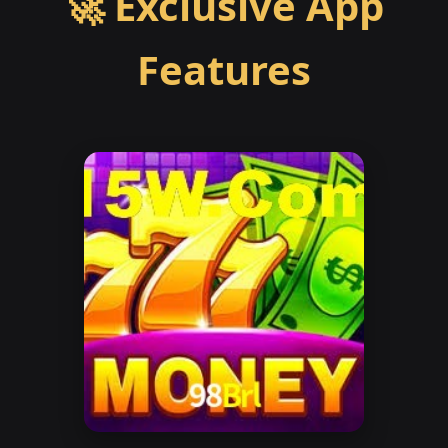
🚀 Exclusive App
Features