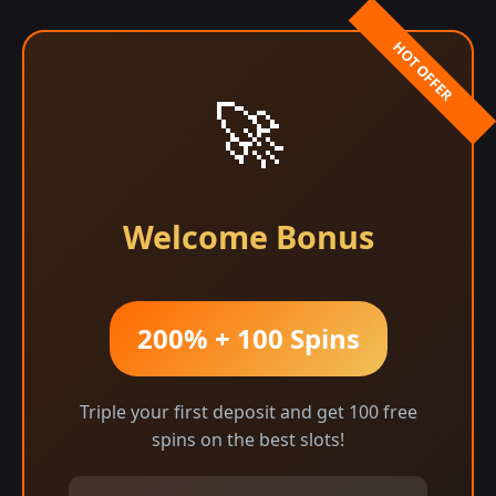
🚀
Welcome Bonus
200% + 100 Spins
Triple your first deposit and get 100 free
spins on the best slots!