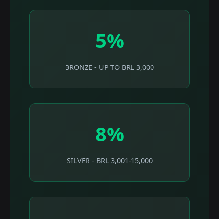
5%
BRONZE - UP TO BRL 3,000
8%
SILVER - BRL 3,001-15,000