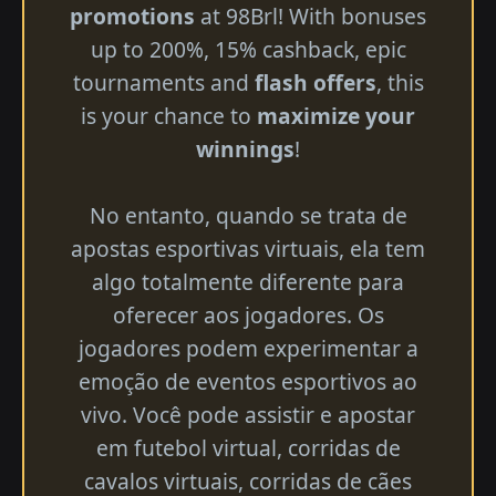
promotions
at 98Brl! With bonuses
up to 200%, 15% cashback, epic
tournaments and
flash offers
, this
is your chance to
maximize your
winnings
!
No entanto, quando se trata de
apostas esportivas virtuais, ela tem
algo totalmente diferente para
oferecer aos jogadores. Os
jogadores podem experimentar a
emoção de eventos esportivos ao
vivo. Você pode assistir e apostar
em futebol virtual, corridas de
cavalos virtuais, corridas de cães