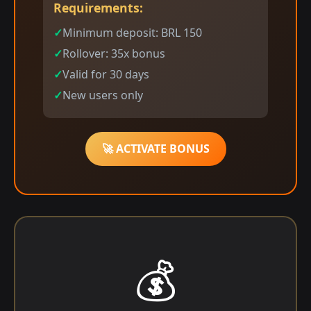
Requirements:
Minimum deposit: BRL 150
Rollover: 35x bonus
Valid for 30 days
New users only
🚀 ACTIVATE BONUS
💰