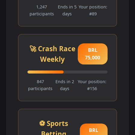
1,247
Ends in 5
Your position:
participants
days
#89
🚀 Crash Race
BRL
75,000
Weekly
847
Ends in 2
Your position:
participants
days
#156
⚽ Sports
BRL
Betting