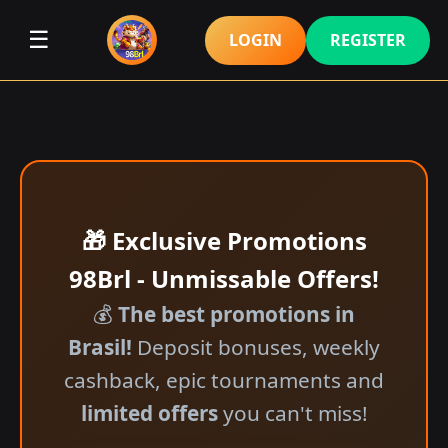
☰
LOGIN
REGISTER
🎁 Exclusive Promotions
98Brl - Unmissable Offers!
💰
The best promotions in
Brasil!
Deposit bonuses, weekly
cashback, epic tournaments and
limited offers
you can't miss!