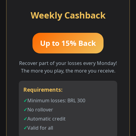
Weekly Cashback
Up to 15% Back
Recover part of your losses every Monday!
The more you play, the more you receive.
Requirements:
Minimum losses: BRL 300
No rollover
Automatic credit
Valid for all