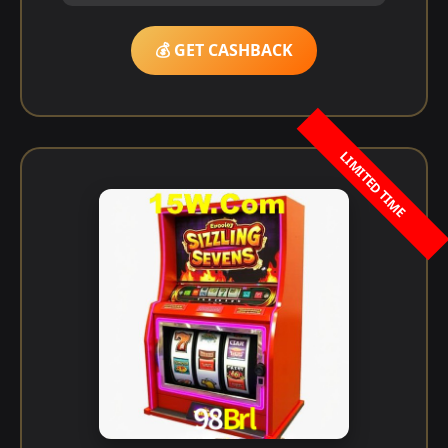
💰 GET CASHBACK