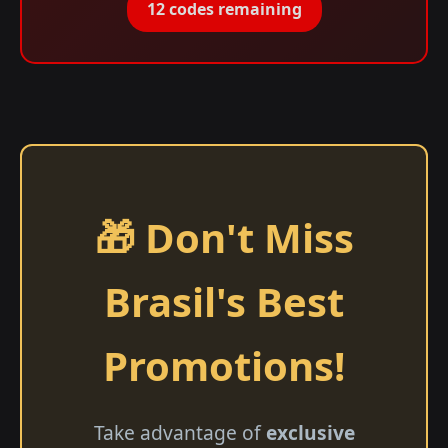
12 codes remaining
🎁 Don't Miss
Brasil's Best
Promotions!
Take advantage of
exclusive