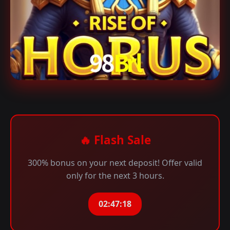
🔥 Flash Sale
300% bonus on your next deposit! Offer valid
only for the next 3 hours.
02:47:18