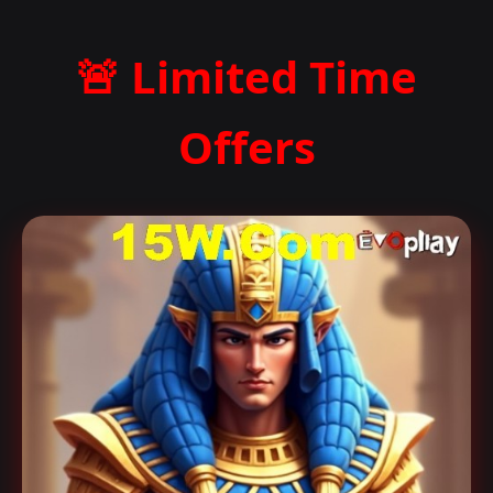
🚨 Limited Time
Offers