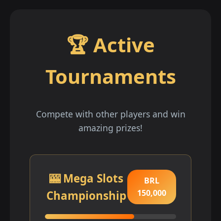
🏆 Active
Tournaments
Compete with other players and win
amazing prizes!
🎰 Mega Slots
BRL
150,000
Championship