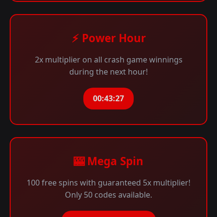
⚡ Power Hour
2x multiplier on all crash game winnings
during the next hour!
00:43:27
🎰 Mega Spin
100 free spins with guaranteed 5x multiplier!
Only 50 codes available.