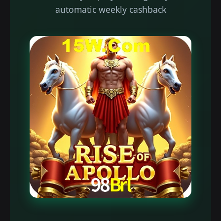
automatic weekly cashback