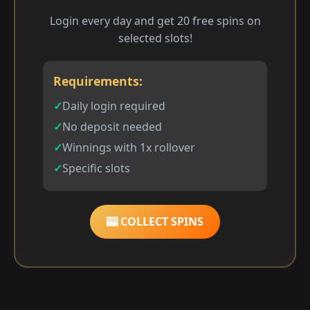
Login every day and get 20 free spins on
selected slots!
Requirements:
Daily login required
No deposit needed
Winnings with 1x rollover
Specific slots
🎰 COLLECT SPINS