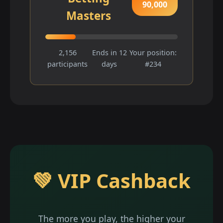
90,000
Masters
2,156
Ends in 12
Your position:
participants
days
#234
💚 VIP Cashback
The more you play, the higher your