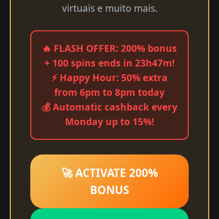
virtuais e muito mais.
🔥 FLASH OFFER: 200% bonus
+ 100 spins ends in 23h47m!
⚡ Happy Hour: 50% extra
from 6pm to 8pm today
💰 Automatic cashback every
Monday up to 15%!
🚀 ACTIVATE 200%
BONUS