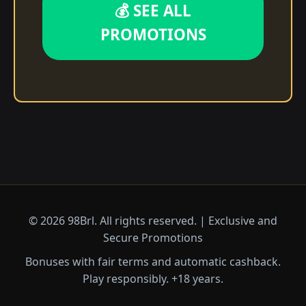
💰 SEE ALL
PROMOTIONS
© 2026 98Brl. All rights reserved. | Exclusive and
Secure Promotions
Bonuses with fair terms and automatic cashback.
Play responsibly. +18 years.