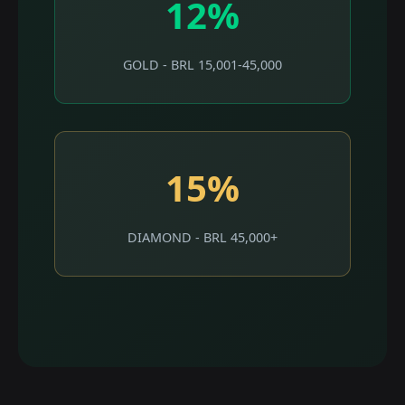
12%
GOLD - BRL 15,001-45,000
15%
DIAMOND - BRL 45,000+