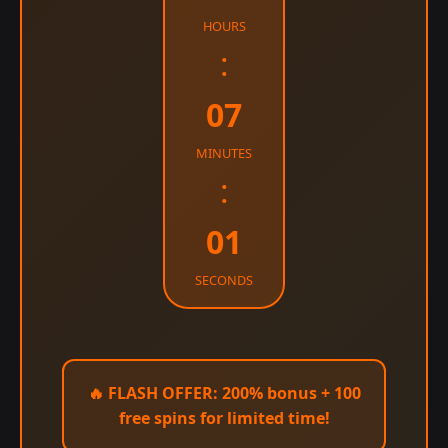
HOURS
:
07
MINUTES
:
00
SECONDS
🔥
FLASH OFFER:
200% bonus + 100
free spins for limited time!