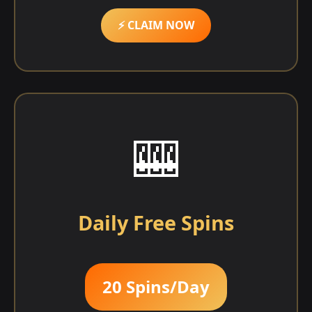
⚡ CLAIM NOW
🎰
Daily Free Spins
20 Spins/Day