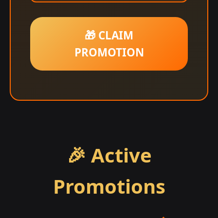
🎁 CLAIM
PROMOTION
🎉 Active
Promotions