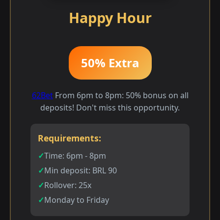
Happy Hour
50% Extra
62Bet
From 6pm to 8pm: 50% bonus on all
deposits! Don't miss this opportunity.
Requirements:
Time: 6pm - 8pm
Min deposit: BRL 90
Rollover: 25x
Monday to Friday