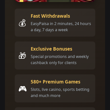
Fast Withdrawals
💰
EasyPaisa in 2 minutes, 24 hours
a day, 7 days a week
Exclusive Bonuses
🎁
Special promotions and weekly
cashback only for clients
580+ Premium Games
🎮
Slots, live casino, sports betting
and much more