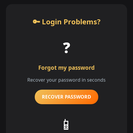
🔑 Login Problems?
❓
Forgot my password
Recover your password in seconds
RECOVER PASSWORD
📱