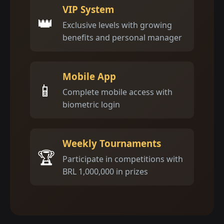
VIP System
👑
Exclusive levels with growing
benefits and personal manager
Mobile App
📱
Complete mobile access with
biometric login
Weekly Tournaments
🏆
Participate in competitions with
BRL 1,000,000 in prizes