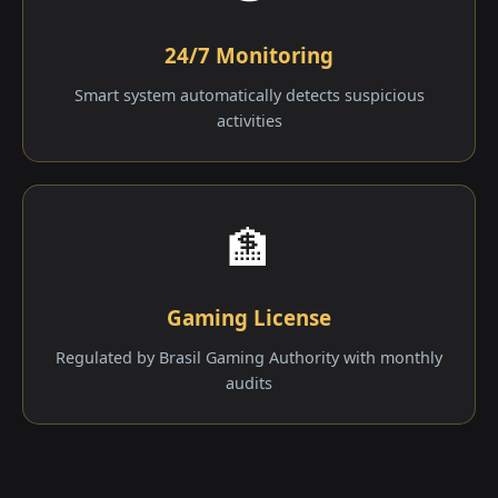
24/7 Monitoring
Smart system automatically detects suspicious
activities
🏦
Gaming License
Regulated by Brasil Gaming Authority with monthly
audits