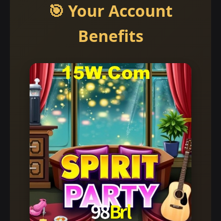
🎯 Your Account
Benefits