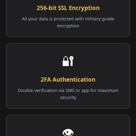
256-bit SSL Encryption
All your data is protected with military-grade
encryption
🔐
2FA Authentication
Double verification via SMS or app for maximum
security
👁️