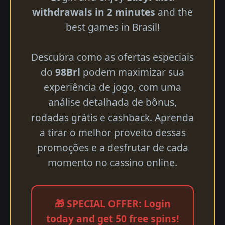
withdrawals in 2 minutes
and the
best games in Brasil!
Descubra como as ofertas especiais
do
98Brl
podem maximizar sua
experiência de jogo, com uma
análise detalhada de bônus,
rodadas grátis e cashback. Aprenda
a tirar o melhor proveito dessas
promoções e a desfrutar de cada
momento no cassino online.
🎁 SPECIAL OFFER: Login
today and get 50 free spins!