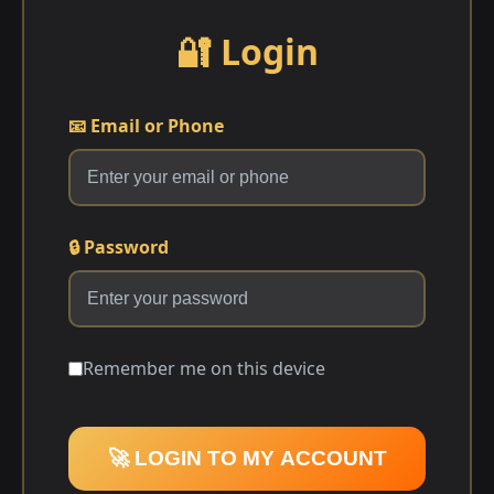
🔐 Login
📧 Email or Phone
🔒 Password
Remember me on this device
🚀 LOGIN TO MY ACCOUNT