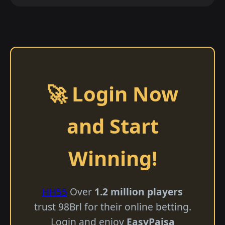
🚀 Login Now
and Start
Winning!
HH55
Over
1.2 million players
trust 98Brl for their online betting.
Login and enjoy
EasyPaisa