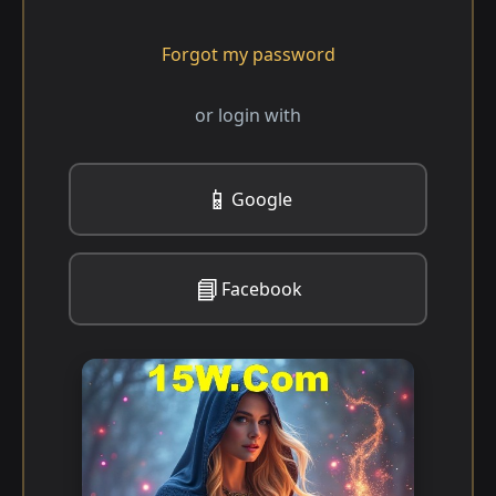
Forgot my password
or login with
📱
Google
📘
Facebook