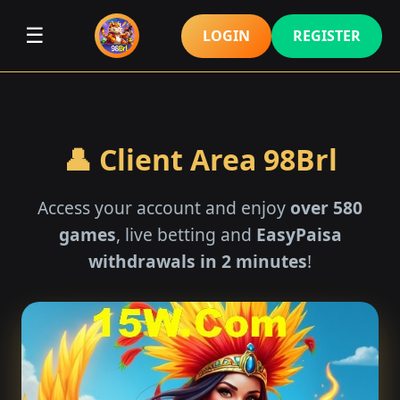
☰
LOGIN
REGISTER
👤 Client Area 98Brl
Access your account and enjoy
over 580
games
, live betting and
EasyPaisa
withdrawals in 2 minutes
!