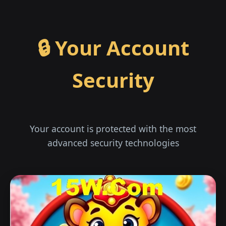
🔒 Your Account
Security
Your account is protected with the most
advanced security technologies