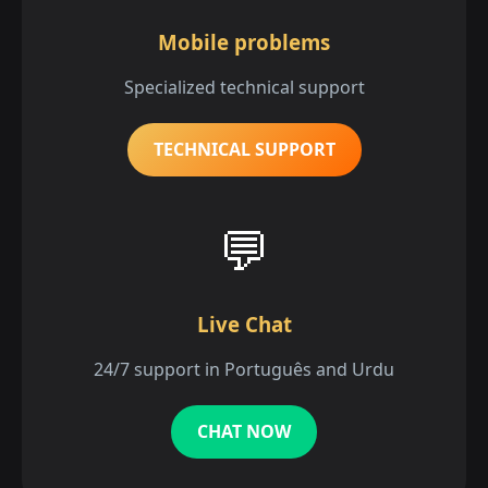
Mobile problems
Specialized technical support
TECHNICAL SUPPORT
💬
Live Chat
24/7 support in Português and Urdu
CHAT NOW