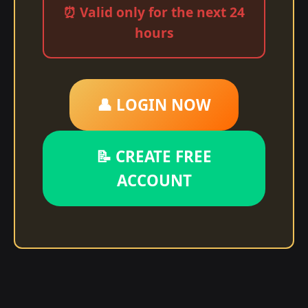
⏰ Valid only for the next 24
hours
👤 LOGIN NOW
📝 CREATE FREE
ACCOUNT