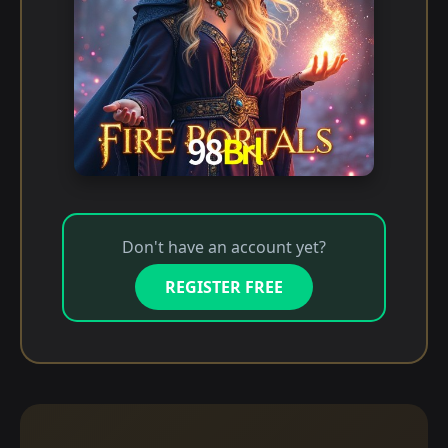
Don't have an account yet?
REGISTER FREE